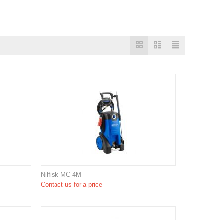
Nilfisk MC 4M
Contact us for a price