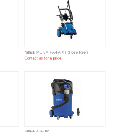
Nilfisk MC 5M PA-FA XT (Hose Reel)
Contact us for a price
Nilfisk Attix 50