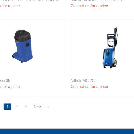
 for a price
Contact us for a price
xxi 35
Nilfisk MC 2C
 for a price
Contact us for a price
1
2
3
NEXT