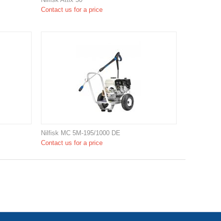
Contact us for a price
Nilfisk MC 5M-195/1000 DE
Contact us for a price