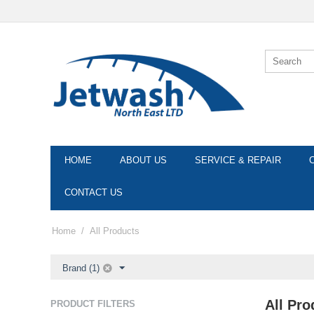
HOME
ABOUT US
SERVICE & REPAIR
CONTACT US
Home
/
All Products
Brand (1)
All Pro
PRODUCT FILTERS