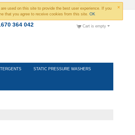
×
My Account
are used on this site to provide the best user experience. If you
e that you agree to receive cookies from this site.
OK
1670 364 042
Cart is empty
TERGENTS
STATIC PRESSURE WASHERS