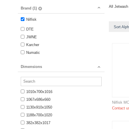
All Jetwash
Brand (1)
Nilfisk
Sort Alph
DTE
JWNE
Karcher
Numatic
Dimensions
1010x700x1016
1067x686x660
Nilfisk M
1130x910x1050
Contact us
1188x700x1020
382x382x1017