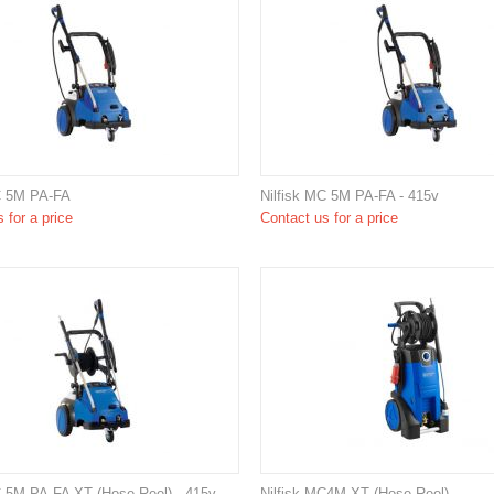
C 5M PA-FA
Nilfisk MC 5M PA-FA - 415v
 for a price
Contact us for a price
C 5M PA-FA XT (Hose Reel) - 415v
Nilfisk MC4M XT (Hose Reel)