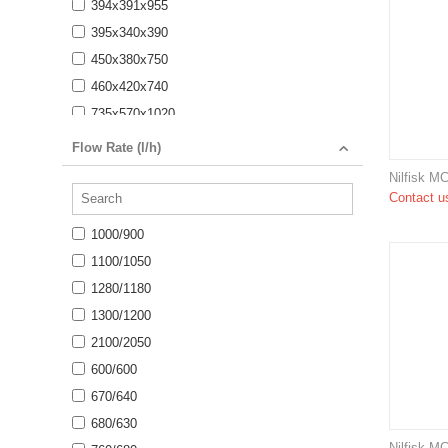
394x391x955
395x340x390
450x380x750
460x420x740
735x570x1020
750x680x850
Flow Rate (l/h)
775x570x1020
Nilfisk M
890x570x1020
Contact us
900x660x910
1000/900
970x780x1000
1100/1050
1060 x 650 x 920
1280/1180
1100 x 750 x 785
1300/1200
1135 x 520 x 1025
2100/2050
1150 x 735 x 720
600/600
1168 x 862 x 767
670/640
1170 x 570 x 1025
680/630
1249 x 620 x 1145
Nilfisk M