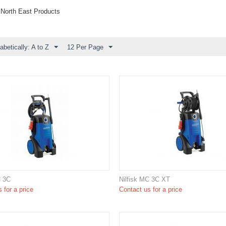
 North East Products
abetically: A to Z
12 Per Page
C 3C
Nilfisk MC 3C XT
 for a price
Contact us for a price