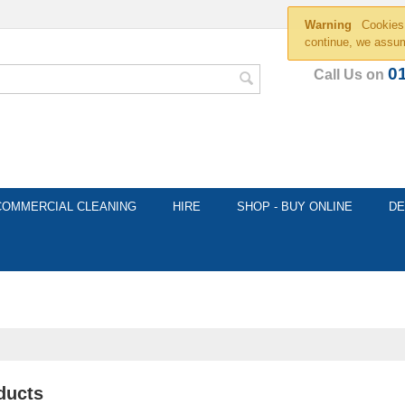
Warning
Cookies 
continue, we assum
0
Call Us on
COMMERCIAL CLEANING
HIRE
SHOP - BUY ONLINE
DE
ducts