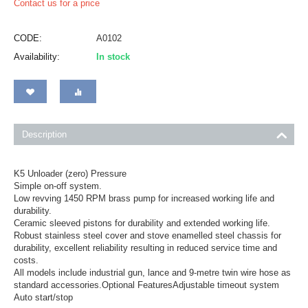
Contact us for a price
CODE:
A0102
Availability:
In stock
Description
K5 Unloader (zero) Pressure
Simple on-off system.
Low revving 1450 RPM brass pump for increased working life and
durability.
Ceramic sleeved pistons for durability and extended working life.
Robust stainless steel cover and stove enamelled steel chassis for
durability, excellent reliability resulting in reduced service time and
costs.
All models include industrial gun, lance and 9-metre twin wire hose as
standard accessories.Optional FeaturesAdjustable timeout system
Auto start/stop