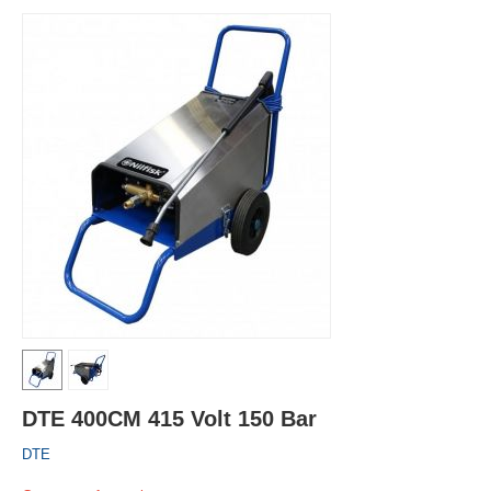
DTE 400CM 415 Volt 150 Bar
DTE