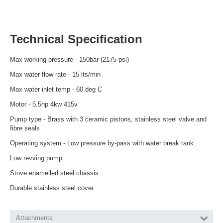
Technical Specification
Max working pressure - 150bar (2175 psi)
Max water flow rate - 15 lts/min
Max water inlet temp - 60 deg C
Motor - 5.5hp 4kw 415v
Pump type - Brass with 3 ceramic pistons, stainless steel valve and
fibre seals
Operating system - Low pressure by-pass with water break tank.
Low revving pump.
Stove enamelled steel chassis.
Durable stainless steel cover.
Attachments