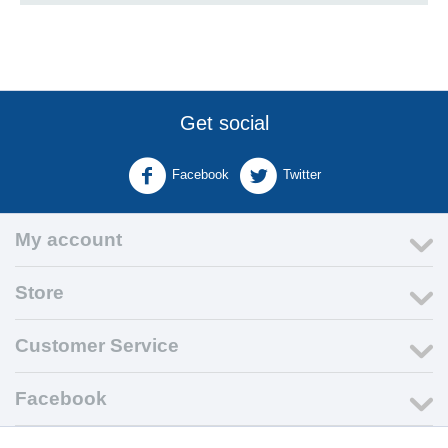
Get social
Facebook
Twitter
My account
Store
Customer Service
Facebook