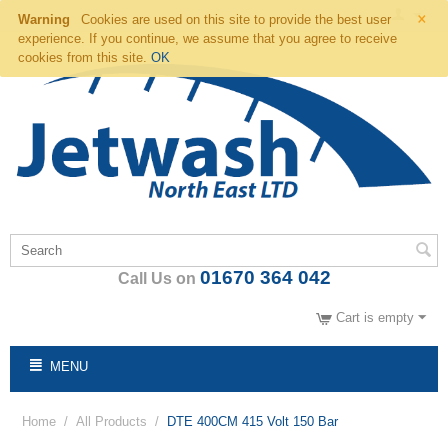
×
Warning
Cookies are used on this site to provide the best user
experience. If you continue, we assume that you agree to receive
cookies from this site.
OK
01670 364 042
Call Us on
Cart is empty
MENU
Home
/
All Products
/
DTE 400CM 415 Volt 150 Bar