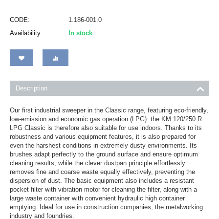
CODE:
1.186-001.0
Availability:
In stock
Description
Our first industrial sweeper in the Classic range, featuring eco-friendly,
low-emission and economic gas operation (LPG): the KM 120/250 R
LPG Classic is therefore also suitable for use indoors. Thanks to its
robustness and various equipment features, it is also prepared for
even the harshest conditions in extremely dusty environments. Its
brushes adapt perfectly to the ground surface and ensure optimum
cleaning results, while the clever dustpan principle effortlessly
removes fine and coarse waste equally effectively, preventing the
dispersion of dust. The basic equipment also includes a resistant
pocket filter with vibration motor for cleaning the filter, along with a
large waste container with convenient hydraulic high container
emptying. Ideal for use in construction companies, the metalworking
industry and foundries.