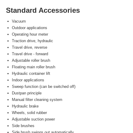
Standard Accessories
Vacuum
Outdoor applications
Operating hour meter
Traction drive, hydraulic
Travel drive, reverse
Travel drive - forward
Adjustable roller brush
Floating main roller brush
Hydraulic container lift
Indoor applications
Sweep function (can be switched off)
Dustpan principle
Manual filter cleaning system
Hydraulic brake
Wheels, solid rubber
Adjustable suction power
Side brushes
Side brush swings out automatically