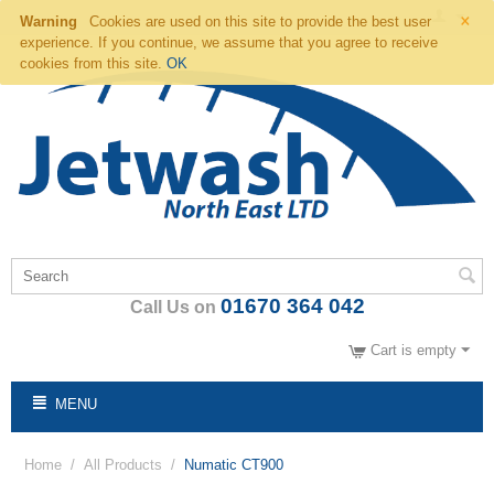
×
Warning
Cookies are used on this site to provide the best user
experience. If you continue, we assume that you agree to receive
cookies from this site.
OK
01670 364 042
Call Us on
Cart is empty
MENU
Home
/
All Products
/
Numatic CT900