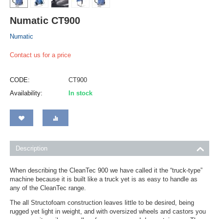
Numatic CT900
Numatic
Contact us for a price
CODE:
CT900
Availability:
In stock
Description
When describing the CleanTec 900 we have called it the “truck-type”
machine because it is built like a truck yet is as easy to handle as
any of the CleanTec range.
The all Structofoam construction leaves little to be desired, being
rugged yet light in weight, and with oversized wheels and castors you