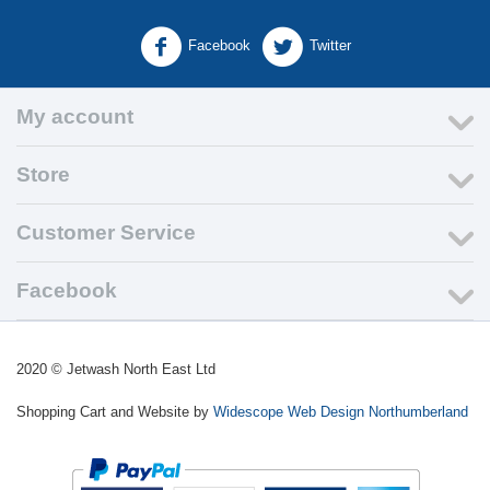
Facebook
Twitter
My account
Store
Customer Service
Facebook
2020
©
Jetwash North East Ltd
Shopping Cart and Website by
Widescope Web Design Northumberland