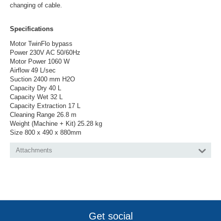
changing of cable.
Specifications
Motor TwinFlo bypass
Power 230V AC 50/60Hz
Motor Power 1060 W
Airflow 49 L/sec
Suction 2400 mm H2O
Capacity Dry 40 L
Capacity Wet 32 L
Capacity Extraction 17 L
Cleaning Range 26.8 m
Weight (Machine + Kit) 25.28 kg
Size 800 x 490 x 880mm
Attachments
Get social