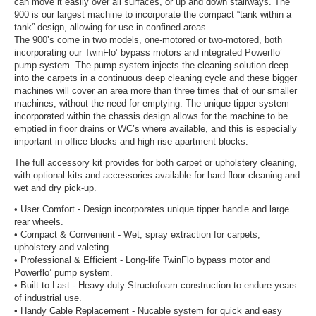
can move it easily over all surfaces, or up and down stairways. The
900 is our largest machine to incorporate the compact “tank within a
tank” design, allowing for use in confined areas.
The 900’s come in two models, one-motored or two-motored, both
incorporating our TwinFlo’ bypass motors and integrated Powerflo’
pump system. The pump system injects the cleaning solution deep
into the carpets in a continuous deep cleaning cycle and these bigger
machines will cover an area more than three times that of our smaller
machines, without the need for emptying. The unique tipper system
incorporated within the chassis design allows for the machine to be
emptied in floor drains or WC’s where available, and this is especially
important in office blocks and high-rise apartment blocks.
The full accessory kit provides for both carpet or upholstery cleaning,
with optional kits and accessories available for hard floor cleaning and
wet and dry pick-up.
• User Comfort - Design incorporates unique tipper handle and large
rear wheels.
• Compact & Convenient - Wet, spray extraction for carpets,
upholstery and valeting.
• Professional & Efficient - Long-life TwinFlo bypass motor and
Powerflo’ pump system.
• Built to Last - Heavy-duty Structofoam construction to endure years
of industrial use.
• Handy Cable Replacement - Nucable system for quick and easy